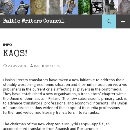
Search
Baltic Writers Council
SKIP
PRIMAR
TO
MENU
CONTENT
INFO
KAOS!
23.05.2014
BALTICWRITERS
Finnish literary translators have taken a new initiative to address their
steadily worsening economic situation and their unfair position vis-a-vis
publishers in the current crisis affecting all players in the print media.
They have established a new organisation, a translators’ chapter within
the Union of Journalists in Finland. The new subdivision’s primary task is
to advance translators’ professional and economic interests. The Union
of Journalists has thus widened the scope of its media professions
further and welcomed literary translators into its ranks.
The chairman of the new chapter is Mr Jyrki Lappi-Seppälä, an
accomplished translator from Spanish and Portuguese.