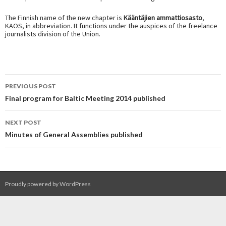
The Finnish name of the new chapter is
Kääntäjien ammattiosasto
,
KAOS, in abbreviation. It functions under the auspices of the freelance
journalists division of the Union.
Post
PREVIOUS POST
navigation
Final program for Baltic Meeting 2014 published
NEXT POST
Minutes of General Assemblies published
Proudly powered by WordPress