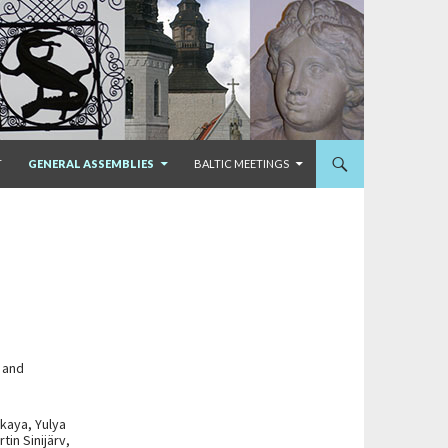
T
GENERAL ASSEMBLIES
BALTIC MEETINGS
s and
kaya, Yulya
in Sinijärv,