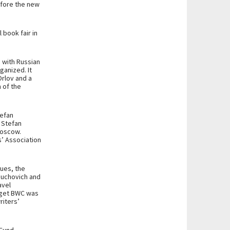
efore the new
 book fair in
 with Russian
ganized. It
rlov and a
 of the
tefan
t Stefan
Moscow.
s’ Association
sues, the
riuchovich and
avel
dget BWC was
riters’