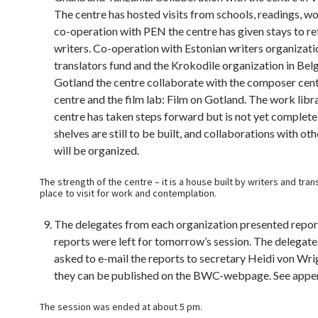
The centre has hosted visits from schools, readings, w
co-operation with PEN the centre has given stays to r
writers. Co-operation with Estonian writers organizat
translators fund and the Krokodile organization in Bel
Gotland the centre collaborate with the composer centr
centre and the film lab: Film on Gotland. The work libr
centre has taken steps forward but is not yet complet
shelves are still to be built, and collaborations with oth
will be organized.
The strength of the centre – it is a house built by writers and transl
place to visit for work and contemplation.
The delegates from each organization presented repor
reports were left for tomorrow’s session. The delegat
asked to e-mail the reports to secretary Heidi von Wrig
they can be published on the BWC-webpage. See appe
The session was ended at about 5 pm.