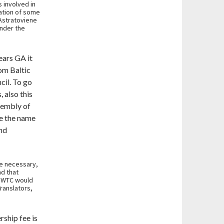
 involved in
ration of some
 Astratoviene
nder the
ears GA it
om Baltic
cil. To go
 also this
sembly of
ge the name
nd
be necessary,
nd that
 BWTC would
Translators,
ship fee is