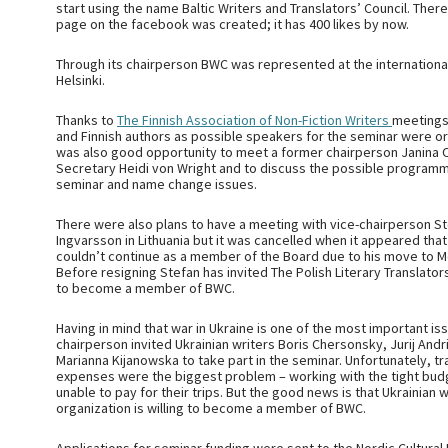
start using the name Baltic Writers and Translators’ Council. Ther
page on the facebook was created; it has 400 likes by now.
Through its chairperson BWC was represented at the international
Helsinki.
Thanks to
The Finnish Association of Non-Fiction Writers
meetings
and Finnish authors as possible speakers for the seminar were or
was also good opportunity to meet a former chairperson Janina O
Secretary Heidi von Wright and to discuss the possible programm
seminar and name change issues.
There were also plans to have a meeting with vice-chairperson S
Ingvarsson in Lithuania but it was cancelled when it appeared tha
couldn’t continue as a member of the Board due to his move to 
Before resigning Stefan has invited The Polish Literary Translator
to become a member of BWC.
Having in mind that war in Ukraine is one of the most important is
chairperson invited Ukrainian writers Boris Chersonsky, Jurij And
Marianna Kijanowska to take part in the seminar. Unfortunately, tr
expenses were the biggest problem – working with the tight bu
unable to pay for their trips. But the good news is that Ukrainian w
organization is willing to become a member of BWC.