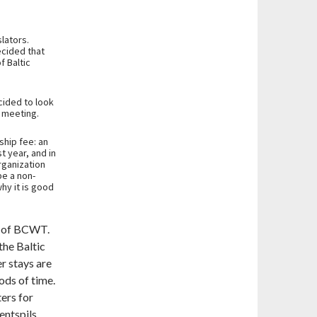
lators.
cided that
f Baltic
cided to look
s meeting.
hip fee: an
t year, and in
rganization
be a non-
why it is good
r of BCWT.
the Baltic
r stays are
ods of time.
ers for
entspils.