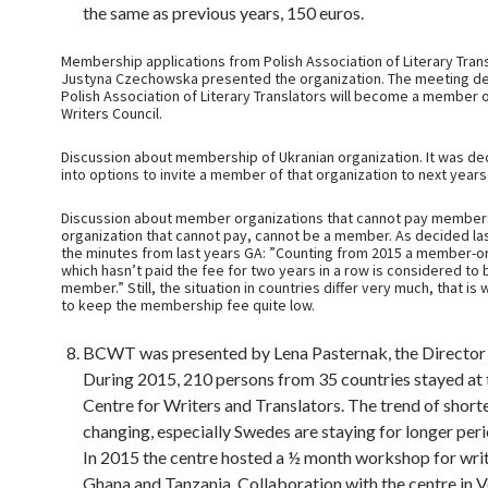
the same as previous years, 150 euros.
Membership applications from Polish Association of Literary Trans
Justyna Czechowska presented the organization. The meeting de
Polish Association of Literary Translators will become a member o
Writers Council.
Discussion about membership of Ukranian organization. It was de
into options to invite a member of that organization to next year
Discussion about member organizations that cannot pay members
organization that cannot pay, cannot be a member. As decided las
the minutes from last years GA: ”Counting from 2015 a member-o
which hasn’t paid the fee for two years in a row is considered to 
member.” Still, the situation in countries differ very much, that is 
to keep the membership fee quite low.
BCWT was presented by Lena Pasternak, the Directo
During 2015, 210 persons from 35 countries stayed at 
Centre for Writers and Translators. The trend of shorte
changing, especially Swedes are staying for longer peri
In 2015 the centre hosted a ½ month workshop for writ
Ghana and Tanzania. Collaboration with the centre in V