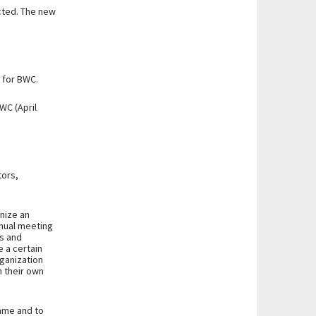
ected. The new
y for BWC.
WC (April
tors,
nize an
nnual meeting
es and
 a certain
ganization
n their own
name and to