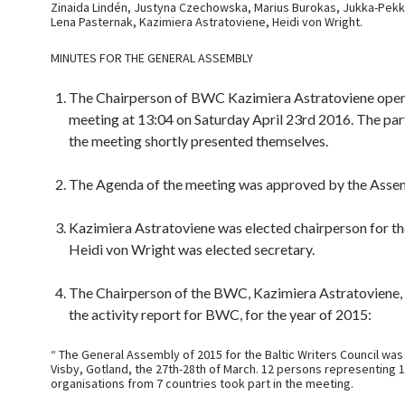
Zinaida Lindén, Justyna Czechowska, Marius Burokas, Jukka-Pekka
Lena Pasternak, Kazimiera Astratoviene, Heidi von Wright.
MINUTES FOR THE GENERAL ASSEMBLY
The Chairperson of BWC Kazimiera Astratoviene ope
meeting at 13:04 on Saturday April 23rd 2016. The par
the meeting shortly presented themselves.
The Agenda of the meeting was approved by the Asse
Kazimiera Astratoviene was elected chairperson for th
Heidi von Wright was elected secretary.
The Chairperson of the BWC, Kazimiera Astratoviene,
the activity report for BWC, for the year of 2015:
“ The General Assembly of 2015 for the Baltic Writers Council was
Visby, Gotland, the 27th-28th of March. 12 persons representing 
organisations from 7 countries took part in the meeting.