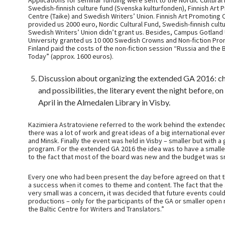
Applications for seminar funding were sent to the Nordic Cultural
Swedish-finnish culture fund (Svenska kulturfonden), Finnish Art 
Centre (Taike) and Swedish Writers’ Union. Finnish Art Promoting 
provided us 2000 euro, Nordic Cultural Fund, Swedish-finnish cult
Swedish Writers’ Union didn’t grant us. Besides, Campus Gotland
University granted us 10 000 Swedish Crowns and Non-fiction Pr
Finland paid the costs of the non-fiction session “Russia and the
Today” (approx. 1600 euros).
Discussion about organizing the extended GA 2016: c
and possibilities, the literary event the night before, o
April in the Almedalen Library in Visby.
Kazimiera Astratoviene referred to the work behind the extended
there was a lot of work and great ideas of a big international event
and Minsk. Finally the event was held in Visby – smaller but with a
program. For the extended GA 2016 the idea was to have a small
to the fact that most of the board was new and the budget was sm
Every one who had been present the day before agreed on that 
a success when it comes to theme and content. The fact that th
very small was a concern, it was decided that future events coul
productions – only for the participants of the GA or smaller open 
the Baltic Centre for Writers and Translators.”