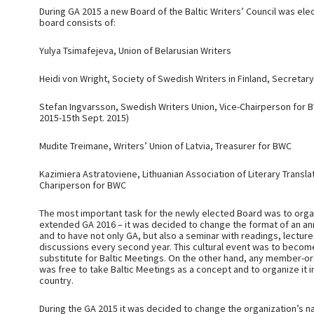
During GA 2015 a new Board of the Baltic Writers’ Council was el
board consists of:
Yulya Tsimafejeva, Union of Belarusian Writers
Heidi von Wright, Society of Swedish Writers in Finland, Secretar
Stefan Ingvarsson, Swedish Writers Union, Vice-Chairperson for B
2015-15th Sept. 2015)
Mudite Treimane, Writers’ Union of Latvia, Treasurer for BWC
Kazimiera Astratoviene, Lithuanian Association of Literary Transla
Chariperson for BWC
The most important task for the newly elected Board was to orga
extended GA 2016 – it was decided to change the format of an a
and to have not only GA, but also a seminar with readings, lectur
discussions every second year. This cultural event was to become
substitute for Baltic Meetings. On the other hand, any member-or
was free to take Baltic Meetings as a concept and to organize it i
country.
During the GA 2015 it was decided to change the organization’s 