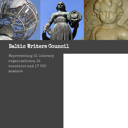
Search
Baltic Writers Council
Representing 21 literary
organizations, 12
countries and 17 000
members