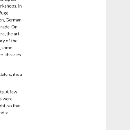
orkshops. In
efuge
ion, German
grade. On
e, the art
ary of the
e, some
er libraries
ators, it is a
ts. A few
es were
ht, so that
ndix.