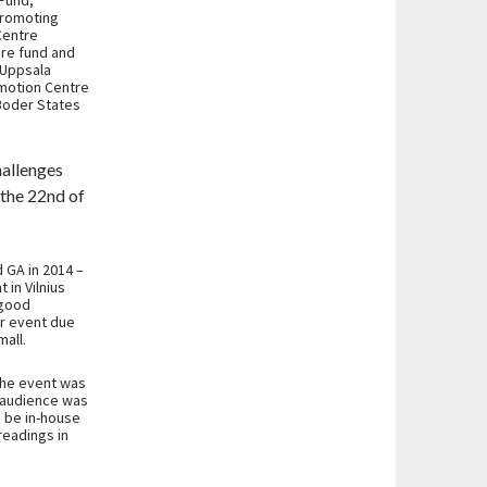
 Fund,
Promoting
Centre
ure fund and
 Uppsala
omotion Centre
 Boder States
hallenges
n the 22nd of
 GA in 2014 –
 in Vilnius
 good
er event due
all.
the event was
e audience was
d be in-house
readings in