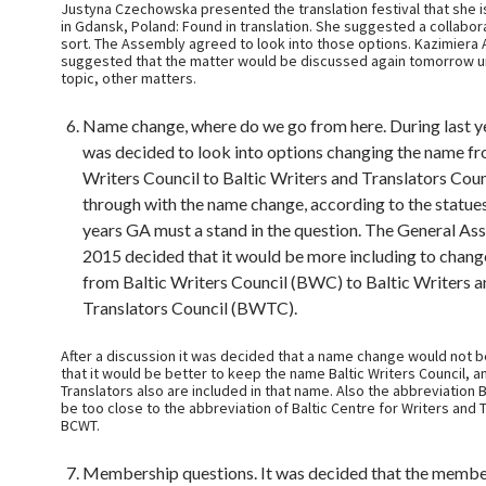
Justyna Czechowska presented the translation festival that she is
in Gdansk, Poland: Found in translation. She suggested a collabo
sort. The Assembly agreed to look into those options. Kazimiera
suggested that the matter would be discussed again tomorrow u
topic, other matters.
Name change, where do we go from here. During last y
was decided to look into options changing the name fr
Writers Council to Baltic Writers and Translators Coun
through with the name change, according to the statues,
years GA must a stand in the question. The General As
2015 decided that it would be more including to chan
from Baltic Writers Council (BWC) to Baltic Writers a
Translators Council (BWTC).
After a discussion it was decided that a name change would not 
that it would be better to keep the name Baltic Writers Council, a
Translators also are included in that name. Also the abbreviation
be too close to the abbreviation of Baltic Centre for Writers and 
BCWT.
Membership questions. It was decided that the member