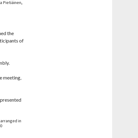
 Pietiäinen,
ned the
ticipants of
mbly.
e meeting,
 presented
 arranged in
10