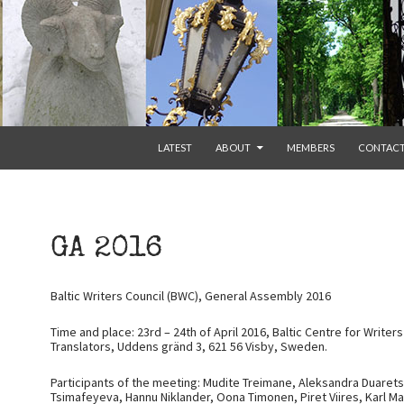
SKIP TO CONTENT
LATEST
ABOUT
MEMBERS
CONTAC
GA 2016
Baltic Writers Council (BWC), General Assembly 2016
Time and place: 23rd – 24th of April 2016, Baltic Centre for Writer
Translators, Uddens gränd 3, 621 56 Visby, Sweden.
Participants of the meeting: Mudite Treimane, Aleksandra Duarets
Tsimafeyeva, Hannu Niklander, Oona Timonen, Piret Viires, Karl Mart