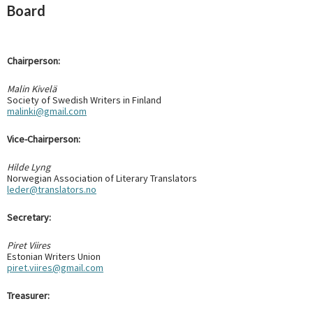
Board
Chairperson:
Malin Kivelä
Society of Swedish Writers in Finland
malinki@gmail.com
Vice-Chairperson:
Hilde Lyng
Norwegian Association of Literary Translators
leder@translators.no
Secretary:
Piret Viires
Estonian Writers Union
piret.viires@gmail.com
Treasurer: