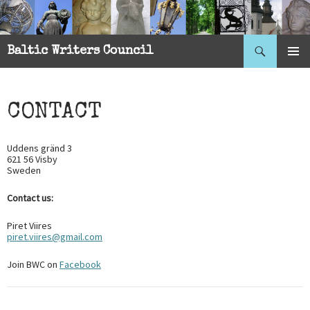
Search
Baltic Writers Council
SKIP
PRIMAR
TO
MENU
CONTENT
CONTACT
Uddens gränd 3
621 56 Visby
Sweden
Contact us:
Piret Viires
piret.viires@gmail.com
Join BWC on
Facebook