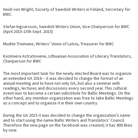
Heidi von Wright, Society of Swedish Writers in Finland, Secretary for
BWC.
Stefan Ingvarsson, Swedish Writers Union, Vice-Chairperson for BWC
(April 2015-15th Sept. 2015)
Mudite Treimane, Writers’ Union of Latvia, Treasurer for BWC
Kazimiera Astratoviene, Lithuanian Association of Literary Translators,
Chariperson for BWC
The most important task for the newly elected Board was to organize
an extended GA 2016 – it was decided to change the format of an
annual meeting and to have not only GA, but also a seminar with
readings, lectures and discussions every second year. This cultural
event was to become a certain substitute for Baltic Meetings. On the
other hand, any member-organization was free to take Baltic Meetings
as a concept and to organize it in their own country.
During the GA 2015 it was decided to change the organization’s name
and to start using the name Baltic Writers and Translators’ Council.
Therefore the new page on the facebook was created; it has 400 likes
by now.