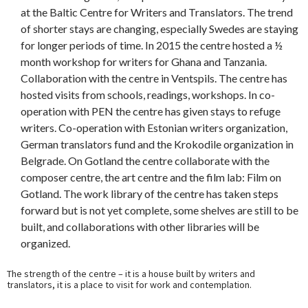
at the Baltic Centre for Writers and Translators. The trend
of shorter stays are changing, especially Swedes are staying
for longer periods of time. In 2015 the centre hosted a ½
month workshop for writers for Ghana and Tanzania.
Collaboration with the centre in Ventspils. The centre has
hosted visits from schools, readings, workshops. In co-
operation with PEN the centre has given stays to refuge
writers. Co-operation with Estonian writers organization,
German translators fund and the Krokodile organization in
Belgrade. On Gotland the centre collaborate with the
composer centre, the art centre and the film lab: Film on
Gotland. The work library of the centre has taken steps
forward but is not yet complete, some shelves are still to be
built, and collaborations with other libraries will be
organized.
The strength of the centre – it is a house built by writers and
translators, it is a place to visit for work and contemplation.