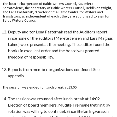
The board chairperson of Baltic Writers Council, Kazimiera
Astratoviene, the secretary of Baltic Writers Council, Heidi von Wright,
and Lena Pasternak, director of the Baltic Centre for Writers and
Translators, all independent of each other, are authorized to sign for
Baltic Writers Council.
Deputy auditor Lena Pasternak read the Auditors report,
since none of the auditors (Merete Jensen and Lars Magnus
Lahne) were present at the meeting. The auditor found the
books in excellent order and the board was granted
freedom of responsibility.
Reports from member organizations continued. See
appendix.
The session was ended for lunch break at 13:00
The session was resumed after lunch break at 14:02.
Election of board members. Mudite Treimane (retiring by
rotation was willing to continue). Since Stefan Ingvarsson