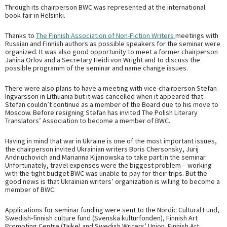
Through its chairperson BWC was represented at the international
book fair in Helsinki.
Thanks to
The Finnish Association of Non-Fiction Writers
meetings with
Russian and Finnish authors as possible speakers for the seminar were
organized. It was also good opportunity to meet a former chairperson
Janina Orlov and a Secretary Heidi von Wright and to discuss the
possible programm of the seminar and name change issues.
There were also plans to have a meeting with vice-chairperson Stefan
Ingvarsson in Lithuania but it was cancelled when it appeared that
Stefan couldn’t continue as a member of the Board due to his move to
Moscow. Before resigning Stefan has invited The Polish Literary
Translators’ Association to become a member of BWC.
Having in mind that war in Ukraine is one of the most important issues,
the chairperson invited Ukrainian writers Boris Chersonsky, Jurij
Andriuchovich and Marianna Kijanowska to take part in the seminar.
Unfortunately, travel expenses were the biggest problem – working
with the tight budget BWC was unable to pay for their trips. But the
good news is that Ukrainian writers’ organization is willing to become a
member of BWC.
Applications for seminar funding were sent to the Nordic Cultural Fund,
Swedish-finnish culture fund (Svenska kulturfonden), Finnish Art
Promoting Centre (Taike) and Swedish Writers’ Union. Finnish Art