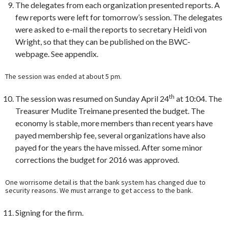
The delegates from each organization presented reports. A
few reports were left for tomorrow’s session. The delegates
were asked to e-mail the reports to secretary Heidi von
Wright, so that they can be published on the BWC-
webpage. See appendix.
The session was ended at about 5 pm.
th
The session was resumed on Sunday April 24
at 10:04. The
Treasurer Mudite Treimane presented the budget. The
economy is stable, more members than recent years have
payed membership fee, several organizations have also
payed for the years the have missed. After some minor
corrections the budget for 2016 was approved.
One worrisome detail is that the bank system has changed due to
security reasons. We must arrange to get access to the bank.
Signing for the firm.