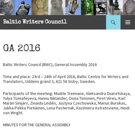
Search
Baltic Writers Council
SKIP
PRIMAR
TO
MENU
CONTENT
GA 2016
Baltic Writers Council (BWC), General Assembly 2016
Time and place: 23rd – 24th of April 2016, Baltic Centre for Writers and
Translators, Uddens gränd 3, 621 56 Visby, Sweden.
Participants of the meeting: Mudite Treimane, Aleksandra Duaretskaya,
Yulya Tsimafeyeva, Hannu Niklander, Oona Timonen, Piret Viires, Karl
Martin Sinijärv, Zinaida Lindén, Justyna Czechowska, Marius Burokas,
Jukka-Pekka Pietiäinen, Lena Pasternak, Kazimiera Astratoviene, Heidi
von Wright.
MINUTES FOR THE GENERAL ASSEMBLY