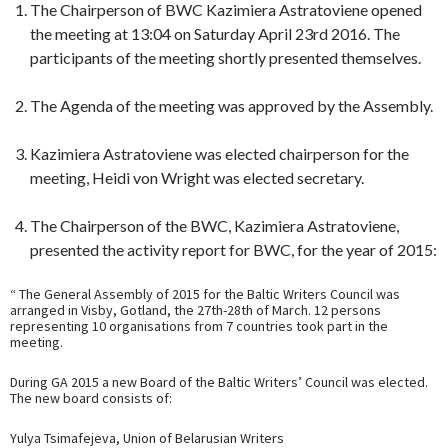
The Chairperson of BWC Kazimiera Astratoviene opened
the meeting at 13:04 on Saturday April 23rd 2016. The
participants of the meeting shortly presented themselves.
The Agenda of the meeting was approved by the Assembly.
Kazimiera Astratoviene was elected chairperson for the
meeting, Heidi von Wright was elected secretary.
The Chairperson of the BWC, Kazimiera Astratoviene,
presented the activity report for BWC, for the year of 2015:
“ The General Assembly of 2015 for the Baltic Writers Council was
arranged in Visby, Gotland, the 27th-28th of March. 12 persons
representing 10 organisations from 7 countries took part in the
meeting.
During GA 2015 a new Board of the Baltic Writers’ Council was elected.
The new board consists of:
Yulya Tsimafejeva, Union of Belarusian Writers