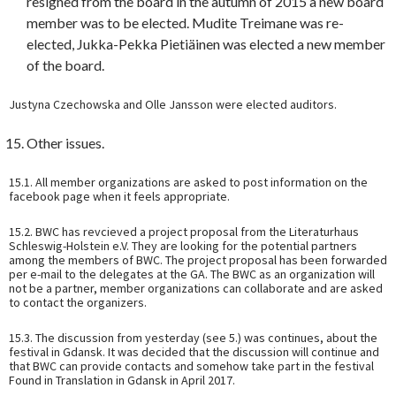
resigned from the board in the autumn of 2015 a new board
member was to be elected. Mudite Treimane was re-
elected, Jukka-Pekka Pietiäinen was elected a new member
of the board.
Justyna Czechowska and Olle Jansson were elected auditors.
Other issues.
15.1. All member organizations are asked to post information on the
facebook page when it feels appropriate.
15.2. BWC has revcieved a project proposal from the Literaturhaus
Schleswig-Holstein e.V. They are looking for the potential partners
among the members of BWC. The project proposal has been forwarded
per e-mail to the delegates at the GA. The BWC as an organization will
not be a partner, member organizations can collaborate and are asked
to contact the organizers.
15.3. The discussion from yesterday (see 5.) was continues, about the
festival in Gdansk. It was decided that the discussion will continue and
that BWC can provide contacts and somehow take part in the festival
Found in Translation in Gdansk in April 2017.