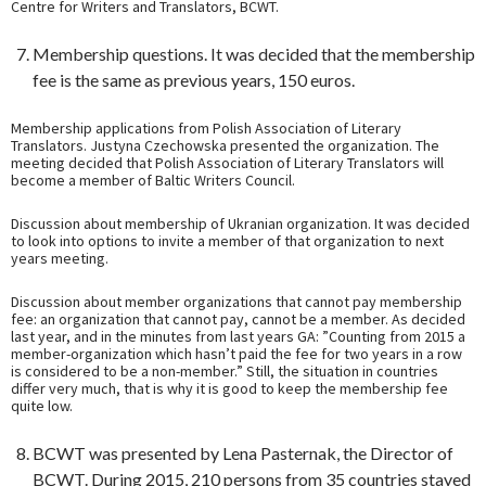
Centre for Writers and Translators, BCWT.
Membership questions. It was decided that the membership
fee is the same as previous years, 150 euros.
Membership applications from Polish Association of Literary
Translators. Justyna Czechowska presented the organization. The
meeting decided that Polish Association of Literary Translators will
become a member of Baltic Writers Council.
Discussion about membership of Ukranian organization. It was decided
to look into options to invite a member of that organization to next
years meeting.
Discussion about member organizations that cannot pay membership
fee: an organization that cannot pay, cannot be a member. As decided
last year, and in the minutes from last years GA: ”Counting from 2015 a
member-organization which hasn’t paid the fee for two years in a row
is considered to be a non-member.” Still, the situation in countries
differ very much, that is why it is good to keep the membership fee
quite low.
BCWT was presented by Lena Pasternak, the Director of
BCWT. During 2015, 210 persons from 35 countries stayed