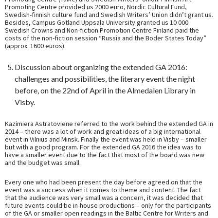
Promoting Centre provided us 2000 euro, Nordic Cultural Fund,
Swedish-finnish culture fund and Swedish Writers’ Union didn’t grant us.
Besides, Campus Gotland Uppsala University granted us 10 000
Swedish Crowns and Non-fiction Promotion Centre Finland paid the
costs of the non-fiction session “Russia and the Boder States Today”
(approx. 1600 euros).
Discussion about organizing the extended GA 2016:
challenges and possibilities, the literary event the night
before, on the 22nd of April in the Almedalen Library in
Visby.
Kazimiera Astratoviene referred to the work behind the extended GA in
2014 – there was a lot of work and great ideas of a big international
event in Vilnius and Minsk. Finally the event was held in Visby – smaller
but with a good program. For the extended GA 2016 the idea was to
have a smaller event due to the fact that most of the board was new
and the budget was small.
Every one who had been present the day before agreed on that the
event was a success when it comes to theme and content. The fact
that the audience was very small was a concern, it was decided that
future events could be in-house productions – only for the participants
of the GA or smaller open readings in the Baltic Centre for Writers and