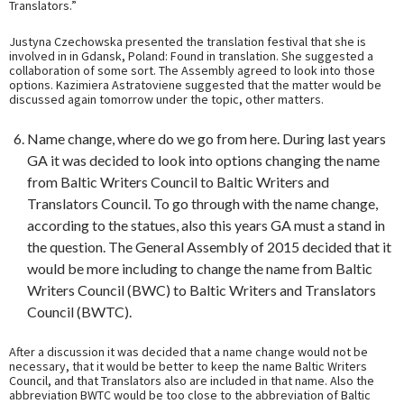
Translators.”
Justyna Czechowska presented the translation festival that she is
involved in in Gdansk, Poland: Found in translation. She suggested a
collaboration of some sort. The Assembly agreed to look into those
options. Kazimiera Astratoviene suggested that the matter would be
discussed again tomorrow under the topic, other matters.
Name change, where do we go from here. During last years
GA it was decided to look into options changing the name
from Baltic Writers Council to Baltic Writers and
Translators Council. To go through with the name change,
according to the statues, also this years GA must a stand in
the question. The General Assembly of 2015 decided that it
would be more including to change the name from Baltic
Writers Council (BWC) to Baltic Writers and Translators
Council (BWTC).
After a discussion it was decided that a name change would not be
necessary, that it would be better to keep the name Baltic Writers
Council, and that Translators also are included in that name. Also the
abbreviation BWTC would be too close to the abbreviation of Baltic