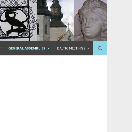
T
GENERAL ASSEMBLIES
BALTIC MEETINGS