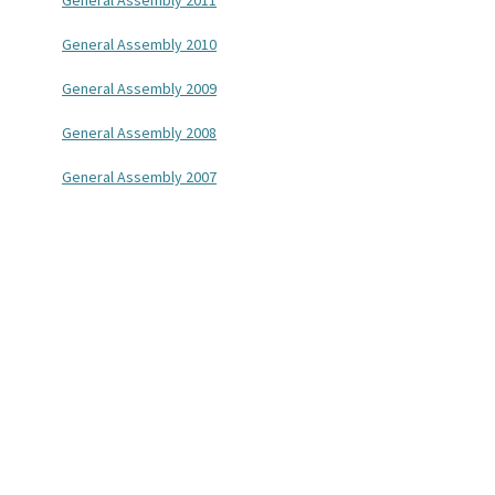
General Assembly 2011
General Assembly 2010
General Assembly 2009
General Assembly 2008
General Assembly 2007