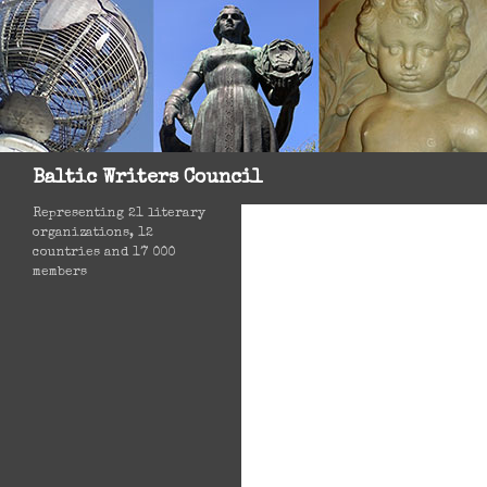
Search
Baltic Writers Council
Representing 21 literary
organizations, 12
countries and 17 000
members