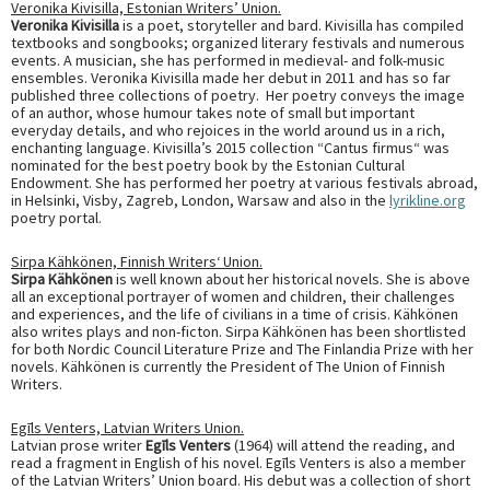
Veronika Kivisilla, Estonian Writers’ Union.
Veronika Kivisilla
is a poet, storyteller and bard. Kivisilla has compiled
textbooks and songbooks; organized literary festivals and numerous
events. A musician, she has performed in medieval- and folk-music
ensembles. Veronika Kivisilla made her debut in 2011 and has so far
published three collections of poetry. Her poetry conveys the image
of an author, whose humour takes note of small but important
everyday details, and who rejoices in the world around us in a rich,
enchanting language. Kivisilla’s 2015 collection “Cantus firmus“ was
nominated for the best poetry book by the Estonian Cultural
Endowment. She has performed her poetry at various festivals abroad,
in Helsinki, Visby, Zagreb, London, Warsaw and also in the
lyrikline.org
poetry portal.
Sirpa Kähkönen,
Finnish Writers
‘
Union
.
Sirpa Kähkönen
is well known about her historical novels. She is above
all an exceptional portrayer of women and children, their challenges
and experiences, and the life of civilians in a time of crisis. Kähkönen
also writes plays and non-ficton. Sirpa Kähkönen has been shortlisted
for both Nordic Council Literature Prize and The Finlandia Prize with her
novels. Kähkönen is currently the President of The Union of Finnish
Writers.
Egīls Venters,
Latvian Writers Union
.
Latvian prose writer
Egīls Venters
(1964) will attend the reading, and
read a fragment in English of his novel. Egīls Venters is also a member
of the Latvian Writers’ Union board. His debut was a collection of short