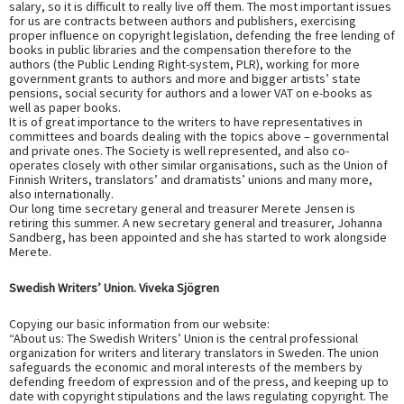
salary, so it is difficult to really live off them. The most important issues
for us are contracts between authors and publishers, exercising
proper influence on copyright legislation, defending the free lending of
books in public libraries and the compensation therefore to the
authors (the Public Lending Right-system, PLR), working for more
government grants to authors and more and bigger artists’ state
pensions, social security for authors and a lower VAT on e-books as
well as paper books.
It is of great importance to the writers to have representatives in
committees and boards dealing with the topics above – governmental
and private ones. The Society is well represented, and also co-
operates closely with other similar organisations, such as the Union of
Finnish Writers, translators’ and dramatists’ unions and many more,
also internationally.
Our long time secretary general and treasurer Merete Jensen is
retiring this summer. A new secretary general and treasurer, Johanna
Sandberg, has been appointed and she has started to work alongside
Merete.
Swedish Writers’ Union. Viveka Sjögren
Copying our basic information from our website:
“About us: The Swedish Writers’ Union is the central professional
organization for writers and literary translators in Sweden. The union
safeguards the economic and moral interests of the members by
defending freedom of expression and of the press, and keeping up to
date with copyright stipulations and the laws regulating copyright. The