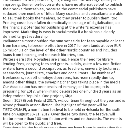
improving. Some non-fiction writers have no alternative but to publish
their books themselves, because the commercial publishers have
reduced their number of titles. Many coaches and consultants are able
to sell their books themselves, so they prefer to publish them, too.
Printing costs have fallen dramatically in this age of digitalisation, so
the financial potential for publishing at the writer’s expense has
improved. Marketing is easy in social media if a book has a clearly-
defined target readership.
Parliament almost doubled the sum set aside for fees payable on loans
from libraries, to become effective in 2017. It now stands at over EUR
15 million, is on the level of the other Nordic countries and includes
loans from teaching and research libraries, too.
Writers earn little. Royalties are small. Hence the need for library
lending fees, copying fees and grants. Luckily, quite a few non-fiction
writers have a second occupation, as teachers, university lecturers,
researchers, journalists, coaches and consultants. The number of
freelancers, i.e. self-employed persons, has risen rapidly due to,
among other things, the sweeping changes taking place in the media.
Our Association has been involved in many joint book projects
preparing for 2017, when Finland celebrates one hundred years as an
independent Republic. One project, Kirja-
Suomi 2017 (Book Finland 2017), will continue throughout the year and is
aimed primarily at non-fiction. The highlight of the year will be
TIETOKIRJA.FI, a non-fiction festival to be held in Helsinki for the sixth
time on August 30–31, 2017. Over these two days, the festival will
feature more than 100 non-fiction writers and enthusiasts. The events
will be open to the public and free.
Together with the book organisations we have been investigating the