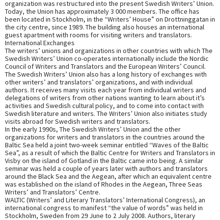
organization was restructured into the present Swedish Writers’ Union.
Today, the Union has approximately 3 000 members. The office has
been located in Stockholm, in the “Writers’ House” on Drottninggatan in
the city centre, since 1989. The building also houses an international
guest apartment with rooms for visiting writers and translators.
International Exchanges
The writers’ unions and organizations in other countries with which The
Swedish Writers’ Union co-operates internationally include the Nordic
Council of Writers and Translators and the European Writers’ Council.
The Swedish Writers’ Union also has a long history of exchanges with
other writers’ and translators’ organizations, and with individual
authors. It receives many visits each year from individual writers and
delegations of writers from other nations wanting to learn about it’s
activities and Swedish cultural policy, and to come into contact with
Swedish literature and writers. The Writers’ Union also initiates study
visits abroad for Swedish writers and translators.
In the early 1990s, The Swedish Writers’ Union and the other
organizations for writers and translators in the countries around the
Baltic Sea held a joint two-week seminar entitled “Waves of the Baltic
Sea”, as a result of which the Baltic Centre for Writers and Translators in
Visby on the island of Gotland in the Baltic came into being. A similar
seminar was held a couple of years later with authors and translators
around the Black Sea and the Aegean, after which an equivalent centre
was established on the island of Rhodes in the Aegean, Three Seas
Writers’ and Translators’ Centre.
WALTIC (Writers’ and Literary Translators’ International Congress), an
international congress to manifest “the value of words” was held in
Stockholm, Sweden from 29 June to 2 July 2008. Authors, literary