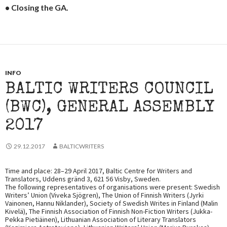
• Closing the GA.
INFO
BALTIC WRITERS COUNCIL
(BWC), GENERAL ASSEMBLY
2017
29.12.2017
BALTICWRITERS
Time and place: 28–29 April 2017, Baltic Centre for Writers and
Translators, Uddens gränd 3, 621 56 Visby, Sweden.
The following representatives of organisations were present: Swedish
Writers’ Union (Viveka Sjögren), The Union of Finnish Writers (Jyrki
Vainonen, Hannu Niklander), Society of Swedish Writes in Finland (Malin
Kivelä), The Finnish Association of Finnish Non-Fiction Writers (Jukka-
Pekka Pietiäinen), Lithuanian Association of Literary Translators