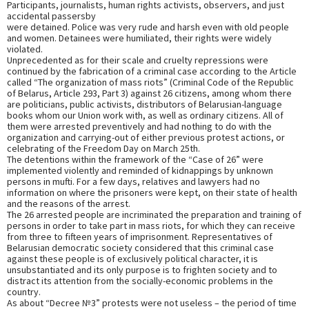
Participants, journalists, human rights activists, observers, and just
accidental passersby
were detained. Police was very rude and harsh even with old people
and women. Detainees were humiliated, their rights were widely
violated.
Unprecedented as for their scale and cruelty repressions were
continued by the fabrication of a criminal case according to the Article
called “The organization of mass riots” (Criminal Code of the Republic
of Belarus, Article 293, Part 3) against 26 citizens, among whom there
are politicians, public activists, distributors of Belarusian-language
books whom our Union work with, as well as ordinary citizens. All of
them were arrested preventively and had nothing to do with the
organization and carrying-out of either previous protest actions, or
celebrating of the Freedom Day on March 25th.
The detentions within the framework of the “Case of 26” were
implemented violently and reminded of kidnappings by unknown
persons in mufti. For a few days, relatives and lawyers had no
information on where the prisoners were kept, on their state of health
and the reasons of the arrest.
The 26 arrested people are incriminated the preparation and training of
persons in order to take part in mass riots, for which they can receive
from three to fifteen years of imprisonment. Representatives of
Belarusian democratic society considered that this criminal case
against these people is of exclusively political character, it is
unsubstantiated and its only purpose is to frighten society and to
distract its attention from the socially-economic problems in the
country.
As about “Decree №3” protests were not useless – the period of time