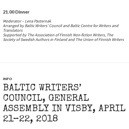
21.00
Dinner
Moderator – Lena Pasternak
Arranged by Baltic Writers’ Council and Baltic Centre for Writers and
Translators
Supported by The Association of Finnish Non-fiction Writers, The
Society of Swedish Authors in Finland and The Union of Finnish Writers
INFO
BALTIC WRITERS’
COUNCIL, GENERAL
ASSEMBLY IN VISBY, APRIL
21–22, 2018