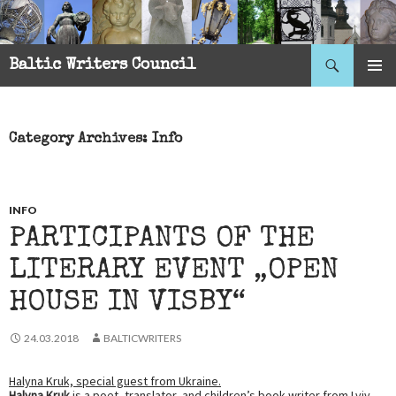
Search
Baltic Writers Council
SKIP
PRIMAR
TO
MENU
CONTENT
Category Archives: Info
INFO
PARTICIPANTS OF THE
LITERARY EVENT „OPEN
HOUSE IN VISBY“
24.03.2018
BALTICWRITERS
Halyna Kruk, special guest from Ukraine.
Halyna Kruk
is a poet, translator, and children’s book writer from Lviv.