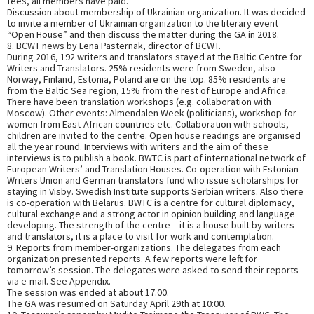
fees, all members have paid.
Discussion about membership of Ukrainian organization. It was decided
to invite a member of Ukrainian organization to the literary event
“Open House” and then discuss the matter during the GA in 2018.
8. BCWT news by Lena Pasternak, director of BCWT.
During 2016, 192 writers and translators stayed at the Baltic Centre for
Writers and Translators. 25% residents were from Sweden, also
Norway, Finland, Estonia, Poland are on the top. 85% residents are
from the Baltic Sea region, 15% from the rest of Europe and Africa.
There have been translation workshops (e.g. collaboration with
Moscow). Other events: Almendalen Week (politicians), workshop for
women from East-African countries etc. Collaboration with schools,
children are invited to the centre. Open house readings are organised
all the year round. Interviews with writers and the aim of these
interviews is to publish a book. BWTC is part of international network of
European Writers’ and Translation Houses. Co-operation with Estonian
Writers Union and German translators fund who issue scholarships for
staying in Visby. Swedish Institute supports Serbian writers. Also there
is co-operation with Belarus. BWTC is a centre for cultural diplomacy,
cultural exchange and a strong actor in opinion building and language
developing. The strength of the centre – it is a house built by writers
and translators, it is a place to visit for work and contemplation.
9. Reports from member-organizations. The delegates from each
organization presented reports. A few reports were left for
tomorrow’s session. The delegates were asked to send their reports
via e-mail. See Appendix.
The session was ended at about 17.00.
The GA was resumed on Saturday April 29th at 10:00.