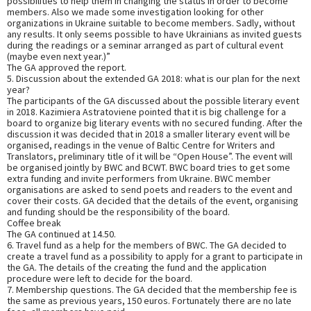
possibilities to help them in changing the status in order to become
members. Also we made some investigation looking for other
organizations in Ukraine suitable to become members. Sadly, without
any results. It only seems possible to have Ukrainians as invited guests
during the readings or a seminar arranged as part of cultural event
(maybe even next year.)”
The GA approved the report.
5. Discussion about the extended GA 2018: what is our plan for the next
year?
The participants of the GA discussed about the possible literary event
in 2018. Kazimiera Astratoviene pointed that it is big challenge for a
board to organize big literary events with no secured funding. After the
discussion it was decided that in 2018 a smaller literary event will be
organised, readings in the venue of Baltic Centre for Writers and
Translators, preliminary title of it will be “Open House”. The event will
be organised jointly by BWC and BCWT. BWC board tries to get some
extra funding and invite performers from Ukraine. BWC member
organisations are asked to send poets and readers to the event and
cover their costs. GA decided that the details of the event, organising
and funding should be the responsibility of the board.
Coffee break
The GA continued at 14.50.
6. Travel fund as a help for the members of BWC. The GA decided to
create a travel fund as a possibility to apply for a grant to participate in
the GA. The details of the creating the fund and the application
procedure were left to decide for the board.
7. Membership questions. The GA decided that the membership fee is
the same as previous years, 150 euros. Fortunately there are no late