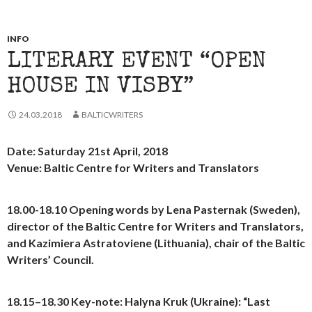
INFO
LITERARY EVENT “OPEN
HOUSE IN VISBY”
24.03.2018
BALTICWRITERS
Date: Saturday 21st April, 2018
Venue: Baltic Centre for Writers and Translators
18.00-18.10
Opening words
by Lena Pasternak (Sweden),
director of the Baltic Centre for Writers and Translators,
and Kazimiera Astratoviene (Lithuania), chair of the Baltic
Writers’ Council.
18.15–18.30
Key-note:
Halyna Kruk (Ukraine): “Last