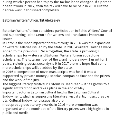
during which a person had to pay the tax has been changed. If a person
doesn’t work in 2017, than the tax will have to be paid in 2018. But the
decree wasn’t abolished completely.
Estonian Writers’ Union. Tiit Aleksejev
Estonian Writers’ Union considers participation in Baltic Writers’ Council
and supporting Baltic Centre for Writers and Translators important
issues.
In Estonia the most important breakthrough in 2016 was the expansion
of writers’ salaries issued by the state. In 2016 4 writers’ salaries were
added to the previous 5. So altogether, the state is providing 8
scholarships for writers and Estonian Writers’ Union added one
scholarship. The total number of the grant holders now (1 grant for 3
years, including social security) is 9. In 2017 there is hope that some
more scholarships will be added by the state.
In 2016 a competition of novel manuscripts was held. It was a
supported by private money, Estonian companies financed the prizes
and the work of the jury.
The biggest literary festival in Estonia is HeadRead – it has grown to a
significant tradition and takes place in the end of May.
Important actor in Estonian cultural field is the Estonian Cultural
Endowment, which is supporting literature, visual arts, music, theatre
etc. Cultural Endowment issues also the
most prestigious literary awards. In 2016 more promotion was
organised and the nominees of the literary prizes were highlighted in
public and media.