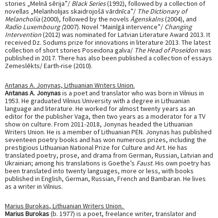
stories „Melnā sērija”/
Black Series
(1992), followed by a collection of
novellas „Melanholijas skaidrojošā vārdnīca”/
The Dictionary of
Melancholia
(2000), followed by the novels
Āgenskalns
(2004), and
Radio Luxembourg (
2007). Novel “Mainīgā intervence”/
Changing
Intervention
(2012) was nominated for Latvian Literature Award 2013. It
received Dz. Sodums prize for innovations in literature 2013. The latest
collection of short stories Poseidona galva/
The Head of Poseidon
was
published in 2017. There has also been published a collection of essays
Zemeslēkts/ Earth-rise (2010).
Antanas A. Jonynas,
Lithuanian Writers Union.
Antanas A. Jonynas
is a poet and translator who was born in Vilnius in
1953. He graduated Vilnius University with a degree in Lithuanian
language and literature. He worked for almost twenty years as an
editor for the publisher Vaga, then two years as a moderator for a TV
show on culture. From 2011-2018, Jonynas headed the Lithuanian
Writers Union. He is a member of Lithuanian PEN. Jonynas has published
seventeen poetry books and has won numerous prizes, including the
prestigious Lithuanian National Prize for Culture and Art. He has
translated poetry, prose, and drama from German, Russian, Latvian and
Ukrainian; among his translations is Goethe’s
Faust
. His own poetry has
been translated into twenty languages, more or less, with books
published in English, German, Russian, French and Bambaran. He lives
as a writer in Vilnius.
Marius Burokas
, Lithuanian Writers Union.
Marius Burokas
(b. 1977) is a poet, freelance writer, translator and