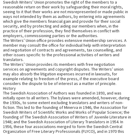
Swedish Writers’ Union promotes the right of the members to a
reasonable return on their work by safeguarding their moral rights,
seeing to it that their works are not misrepresented or made public in
ways not intended by them as authors, by entering into agreements
which give the members financial gain and provide for their social
security, and by protecting and aiding our members when, in the
practice of their profession, they find themselves in conflict with
employers, commissioning parties or the authorities.
The Writers’ Union office provides extensive membership services. A
member may consult the office for individual help with interpretation
and negotiation of contracts and agreements, tax counselling, and
other issues specific to the professional activities of writers and
translators.
The Writers’ Union provides its members with free negotiation
services on agreements and copyright disputes. The Writers’ union
may also absorb the litigation expenses incurred in lawsuits, for
example relating to freedom of the press, if the executive board
considers the dispute to be of interest as a matter of principle.
History
The Swedish Association of Authors was founded in 1893, and was
initially open to all writers. The bylaws were amended, however, during
the 1930s, to some extent excluding translators and writers of non-
fiction. This led to the founding of Minerva in 1946, the Association for
Swedish Writers of Scientific Works and Works of Popular Science; the
founding of The Swedish Association of Writers of Juvenile Literature in
1948; and the Swedish Association of Literary Translators in 1954. In
1956, these four associations merged to form the Swedish Central
Organization of Free Literary Professionals (FLYCO), and in 1970 this