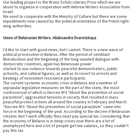
Our leading project is the Bruno Schulz Literary Prize which we are
about to organize in cooperation with Hebrew Writers Association from
Israel.
We used to cooperate with the Ministry of Culture but there are some
impediments now caused by the political orientation of the Polish right-
wing authorities.
Union of Belarusian Writers. Aliaksandra Dvaretskaya
I’d like to start with good news, but I cannot. There is a new wave of
political prosecution in Belarus. After the period of semblant
liberalization and the beginning of the long-awaited dialogue with
democratic countries, again has Belarusian power
started to use violence towards peaceful demonstrators, public
activists, and cultural figures, as well as to resort to arrests and
beatings of nonviolent resistance participants.
The current systemic economic crisis in Belarus and a number of
unpopular legislative measures on the part of the state, the most
controversial of which is Decree №3 “About the prevention of social
parasitism”, aggravated tensions in society that resulted in mass
peaceful protest actions all around the country in February and March.
“Decree №3 “About the prevention of social parasitism” came into
force in the beginning of the year. According to the decree if Belarusian
citizens don’t work officially they must pay special tax. Considering that
the economy of Belarus is in deep crises now there are a lot of
unemployed here and a lot of people get law salaries, so they couldn’t
pay this tax.