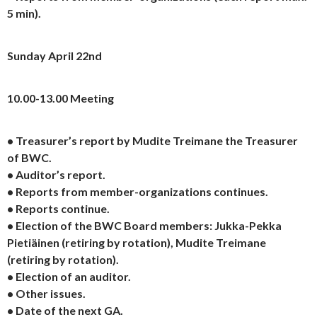
5 min).
Sunday April 22nd
10.00-13.00 Meeting
• Treasurer’s report by Mudite Treimane the Treasurer
of BWC.
• Auditor’s report.
• Reports from member-organizations continues.
• Reports continue.
• Election of the BWC Board members: Jukka-Pekka
Pietiäinen (retiring by rotation), Mudite Treimane
(retiring by rotation).
• Election of an auditor.
• Other issues.
• Date of the next GA.