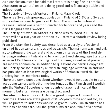
As a conclusion, it can be said that literature is doing fine in Estonia.
Also Estonian Writers’ Union is doing good and is financially stable and
independent.
The Society of Swedish Writers in Finland. Malin Kivelä
There is a Swedish speaking population in Finland of 5,5% and Swedish
is the other national language of Finland. This is due to historical
reasons: Finland was a part of Sweden for hundreds of years and the
ruling language was Swedish.
The Society of Swedish Writers in Finland was founded in 1919, so
there will be a 100-year-celebration in 2019, with a historic review being
published.
From the start the Society was described as a purely professional
union of fiction writers, critics and essayists. The main aim was, and still
is, to safeguard the general and economic interests of the Swedish-
language writers in Finland and to promote Swedish-language literature
in Finland. Problems confronting us at that time, as well as at present,
are mostly economical, in addition to questions concerning copyright.
The Society can be joined by a Swedish-language writer in Finland who
has published at least two original works of fiction in Swedish. The
Society has 190 members today.
There are some questions about whether it would be possible to start
accepting writers with other mother tongues than Finnish and Swedish
into the Writers’ Societies of our country. It seems difficult at the
moment, but alternatives are being discussed.
The situation for authors in Finland is good compared to most other
countries. There are state grants of 0.5–5 years to be applied for, as
well as private foundations who issue grants. Every Finnish citizen has
free basic health care. Still the grant sums are about half of a normal