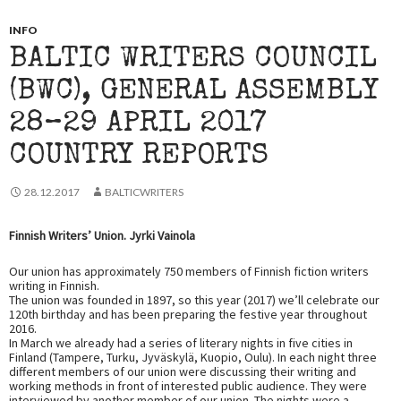
INFO
BALTIC WRITERS COUNCIL
(BWC), GENERAL ASSEMBLY
28–29 APRIL 2017
COUNTRY REPORTS
28.12.2017
BALTICWRITERS
Finnish Writers’ Union. Jyrki Vainola
Our union has approximately 750 members of Finnish fiction writers
writing in Finnish.
The union was founded in 1897, so this year (2017) we’ll celebrate our
120th birthday and has been preparing the festive year throughout
2016.
In March we already had a series of literary nights in five cities in
Finland (Tampere, Turku, Jyväskylä, Kuopio, Oulu). In each night three
different members of our union were discussing their writing and
working methods in front of interested public audience. They were
interviewed by another member of our union. The nights were a