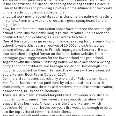
in the construction of Finland” describing the changes taking place in
Finnish textbooks and providing a picture of the influence of textbooks
on the teaching of various subjects. It is
a topical work now that digitalisation is changing the nature of teaching
materials. Familiarity with one’s roots is a good springboard for the
digital leap.
Now, for the first time, non-fiction books have entered the senior high-
school curriculum for Finnish language and literature. The Association
produced two book catalogues as an aid for teachers.
One of the catalogues gives recommended reading for the senior high-
school. It was published in an edition of 10,000 and distributed to,
among others, all teachers of Finnish language and literature. It was
also published in digital format on the Association website. The other
catalogue gave suggestions for the lower school and pre-school.
Together with the Tammi Publishing House we have launched a writing
competition for children’s and teenage non-fiction. Not enough non-
fiction is published for them in Finland. The winners will be announced
at the Helsinki Book Fair in October 2017.
Commercial companies publish only one third of Finland’s non-fiction.
Non-fiction books are also published by educational and research
institutions, museums, libraries and archives, the public administration,
associations, NGOs and foundations.
There are also many ‘stakeholder publishers’ for whom publishing is
not their core business. They nevertheless publish literature that
supports this business. An example is the City of Helsinki, which
publishes 80 non-fiction books per year; this would be enough to place
it in the top 12 list of commercial publishers.
The volume of self publishing is growing and the average quality is