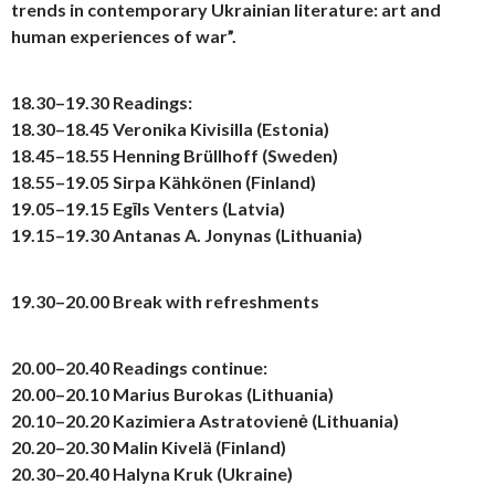
trends in contemporary Ukrainian literature: art and
human experiences of war”.
18.30–19.30
Readings:
18.30–18.45 Veronika Kivisilla (Estonia)
18.45–18.55 Henning Brüllhoff (Sweden)
18.55–19.05 Sirpa Kähkönen (Finland)
19.05–19.15 Egīls Venters (Latvia)
19.15–19.30 Antanas A. Jonynas (Lithuania)
19.30–20.00
Break with refreshments
20.00–20.40
Readings continue:
20.00–20.10 Marius Burokas (Lithuania)
20.10–20.20 Kazimiera Astratovienė (Lithuania)
20.20–20.30 Malin Kivelä (Finland)
20.30–20.40 Halyna Kruk (Ukraine)