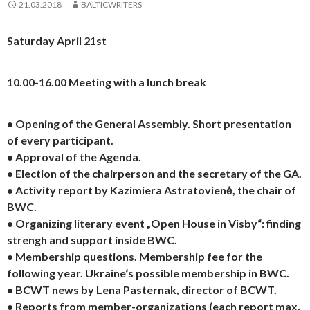
21.03.2018
BALTICWRITERS
Saturday April 21st
10.00-16.00 Meeting with a lunch break
• Opening of the General Assembly. Short presentation
of every participant.
• Approval of the Agenda.
• Election of the chairperson and the secretary of the GA.
• Activity report by Kazimiera Astratovienė, the chair of
BWC.
• Organizing literary event „Open House in Visby“: finding
strengh and support inside BWC.
• Membership questions. Membership fee for the
following year. Ukraine‘s possible membership in BWC.
• BCWT news by Lena Pasternak, director of BCWT.
• Reports from member-organizations (each report max.