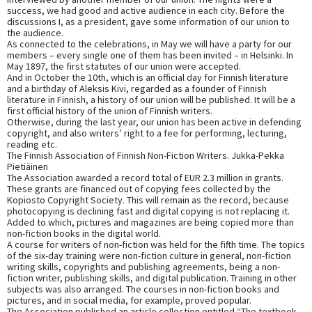
success, we had good and active audience in each city. Before the
discussions I, as a president, gave some information of our union to
the audience.
As connected to the celebrations, in May we will have a party for our
members – every single one of them has been invited – in Helsinki. In
May 1897, the first statutes of our union were accepted.
And in October the 10th, which is an official day for Finnish literature
and a birthday of Aleksis Kivi, regarded as a founder of Finnish
literature in Finnish, a history of our union will be published. It will be a
first official history of the union of Finnish writers.
Otherwise, during the last year, our union has been active in defending
copyright, and also writers’ right to a fee for performing, lecturing,
reading etc.
The Finnish Association of Finnish Non-Fiction Writers. Jukka-Pekka
Pietiäinen
The Association awarded a record total of EUR 2.3 million in grants.
These grants are financed out of copying fees collected by the
Kopiosto Copyright Society. This will remain as the record, because
photocopying is declining fast and digital copying is not replacing it.
Added to which, pictures and magazines are being copied more than
non-fiction books in the digital world.
A course for writers of non-fiction was held for the fifth time. The topics
of the six-day training were non-fiction culture in general, non-fiction
writing skills, copyrights and publishing agreements, being a non-
fiction writer, publishing skills, and digital publication. Training in other
subjects was also arranged. The courses in non-fiction books and
pictures, and in social media, for example, proved popular.
The Association published an article collection entitled “The textbook