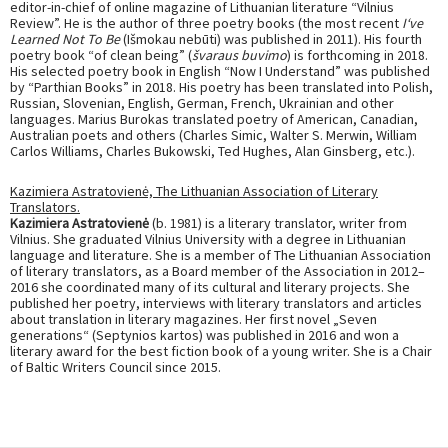
editor-in-chief of online magazine of Lithuanian literature “Vilnius
Review”. He is the author of three poetry books (the most recent
I‘ve
Learned Not To Be
(Išmokau nebūti) was published in 2011). His fourth
poetry book “of clean being” (
švaraus buvimo
) is forthcoming in 2018.
His selected poetry book in English “Now I Understand” was published
by “Parthian Books” in 2018. His poetry has been translated into Polish,
Russian, Slovenian, English, German, French, Ukrainian and other
languages. Marius Burokas translated poetry of American, Canadian,
Australian poets and others (Charles Simic, Walter S. Merwin, William
Carlos Williams, Charles Bukowski, Ted Hughes, Alan Ginsberg, etc.).
Kazimiera Astratovienė, The Lithuanian Association of Literary
Translators.
Kazimiera Astratovienė
(b. 1981) is a literary translator, writer from
Vilnius. She graduated Vilnius University with a degree in Lithuanian
language and literature. She is a member of The Lithuanian Association
of literary translators, as a Board member of the Association in 2012–
2016 she coordinated many of its cultural and literary projects. She
published her poetry, interviews with literary translators and articles
about translation in literary magazines. Her first novel „Seven
generations“ (Septynios kartos) was published in 2016 and won a
literary award for the best fiction book of a young writer. She is a Chair
of Baltic Writers Council since 2015.