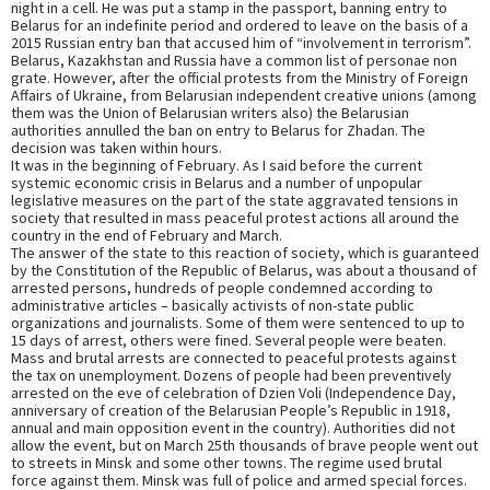
night in a cell. He was put a stamp in the passport, banning entry to
Belarus for an indefinite period and ordered to leave on the basis of a
2015 Russian entry ban that accused him of “involvement in terrorism”.
Belarus, Kazakhstan and Russia have a common list of personae non
grate. However, after the official protests from the Ministry of Foreign
Affairs of Ukraine, from Belarusian independent creative unions (among
them was the Union of Belarusian writers also) the Belarusian
authorities annulled the ban on entry to Belarus for Zhadan. The
decision was taken within hours.
It was in the beginning of February. As I said before the current
systemic economic crisis in Belarus and a number of unpopular
legislative measures on the part of the state aggravated tensions in
society that resulted in mass peaceful protest actions all around the
country in the end of February and March.
The answer of the state to this reaction of society, which is guaranteed
by the Constitution of the Republic of Belarus, was about a thousand of
arrested persons, hundreds of people condemned according to
administrative articles – basically activists of non-state public
organizations and journalists. Some of them were sentenced to up to
15 days of arrest, others were fined. Several people were beaten.
Mass and brutal arrests are connected to peaceful protests against
the tax on unemployment. Dozens of people had been preventively
arrested on the eve of celebration of Dzien Voli (Independence Day,
anniversary of creation of the Belarusian People’s Republic in 1918,
annual and main opposition event in the country). Authorities did not
allow the event, but on March 25th thousands of brave people went out
to streets in Minsk and some other towns. The regime used brutal
force against them. Minsk was full of police and armed special forces.