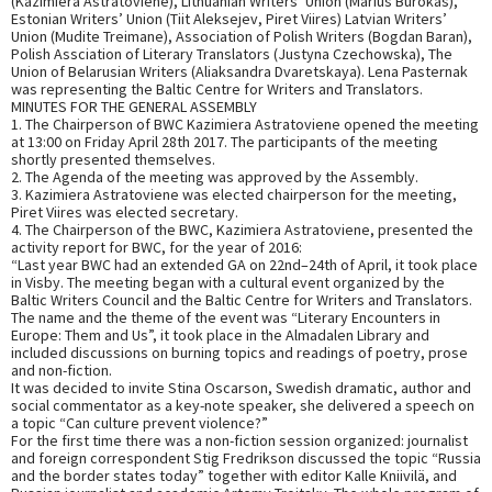
(Kazimiera Astratoviene), Lithuanian Writers’ Union (Marius Burokas),
Estonian Writers’ Union (Tiit Aleksejev, Piret Viires) Latvian Writers’
Union (Mudite Treimane), Association of Polish Writers (Bogdan Baran),
Polish Assciation of Literary Translators (Justyna Czechowska), The
Union of Belarusian Writers (Aliaksandra Dvaretskaya). Lena Pasternak
was representing the Baltic Centre for Writers and Translators.
MINUTES FOR THE GENERAL ASSEMBLY
1. The Chairperson of BWC Kazimiera Astratoviene opened the meeting
at 13:00 on Friday April 28th 2017. The participants of the meeting
shortly presented themselves.
2. The Agenda of the meeting was approved by the Assembly.
3. Kazimiera Astratoviene was elected chairperson for the meeting,
Piret Viires was elected secretary.
4. The Chairperson of the BWC, Kazimiera Astratoviene, presented the
activity report for BWC, for the year of 2016:
“Last year BWC had an extended GA on 22nd–24th of April, it took place
in Visby. The meeting began with a cultural event organized by the
Baltic Writers Council and the Baltic Centre for Writers and Translators.
The name and the theme of the event was “Literary Encounters in
Europe: Them and Us”, it took place in the Almadalen Library and
included discussions on burning topics and readings of poetry, prose
and non-fiction.
It was decided to invite Stina Oscarson, Swedish dramatic, author and
social commentator as a key-note speaker, she delivered a speech on
a topic “Can culture prevent violence?”
For the first time there was a non-fiction session organized: journalist
and foreign correspondent Stig Fredrikson discussed the topic “Russia
and the border states today” together with editor Kalle Kniivilä, and