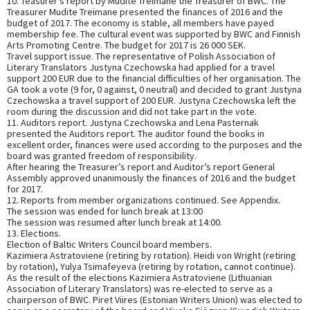
10. Teasurer’s report by Mudite Treimane the Treasurer of BWC. The
Treasurer Mudite Treimane presented the finances of 2016 and the
budget of 2017. The economy is stable, all members have payed
membership fee. The cultural event was supported by BWC and Finnish
Arts Promoting Centre. The budget for 2017 is 26 000 SEK.
Travel support issue. The representative of Polish Association of
Literary Translators Justyna Czechowska had applied for a travel
support 200 EUR due to the financial difficulties of her organisation. The
GA took a vote (9 for, 0 against, 0 neutral) and decided to grant Justyna
Czechowska a travel support of 200 EUR. Justyna Czechowska left the
room during the discussion and did not take part in the vote.
11. Auditors report. Justyna Czechowska and Lena Pasternak
presented the Auditors report. The auditor found the books in
excellent order, finances were used according to the purposes and the
board was granted freedom of responsibility.
After hearing the Treasurer’s report and Auditor’s report General
Assembly approved unanimously the finances of 2016 and the budget
for 2017.
12. Reports from member organizations continued. See Appendix.
The session was ended for lunch break at 13:00
The session was resumed after lunch break at 14:00.
13. Elections.
Election of Baltic Writers Council board members.
Kazimiera Astratoviene (retiring by rotation). Heidi von Wright (retiring
by rotation), Yulya Tsimafeyeva (retiring by rotation, cannot continue).
As the result of the elections Kazimiera Astratoviene (Lithuanian
Association of Literary Translators) was re-elected to serve as a
chairperson of BWC. Piret Viires (Estonian Writers Union) was elected to